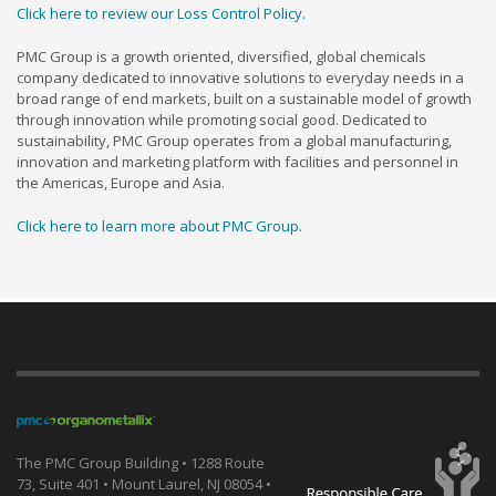
Click here to review our Loss Control Policy.
PMC Group is a growth oriented, diversified, global chemicals
company dedicated to innovative solutions to everyday needs in a
broad range of end markets, built on a sustainable model of growth
through innovation while promoting social good. Dedicated to
sustainability, PMC Group operates from a global manufacturing,
innovation and marketing platform with facilities and personnel in
the Americas, Europe and Asia.
Click here to learn more about PMC Group.
The PMC Group Building • 1288 Route
73, Suite 401 • Mount Laurel, NJ 08054 •