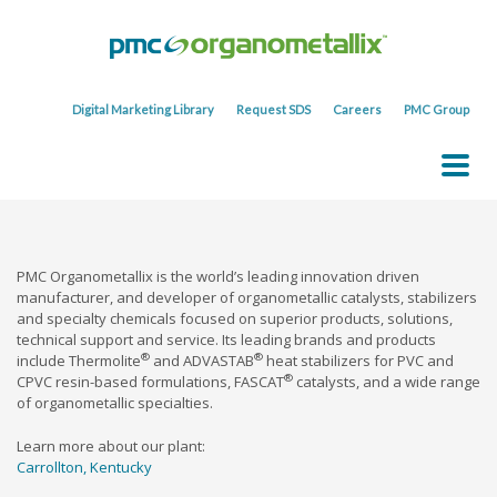
Digital Marketing Library
Request SDS
Careers
PMC Group
PMC Organometallix is the world’s leading innovation driven
manufacturer, and developer of organometallic catalysts, stabilizers
and specialty chemicals focused on superior products, solutions,
technical support and service. Its leading brands and products
®
®
include Thermolite
and ADVASTAB
heat stabilizers for PVC and
®
CPVC resin-based formulations, FASCAT
catalysts, and a wide range
of organometallic specialties.
Learn more about our plant:
Carrollton, Kentucky