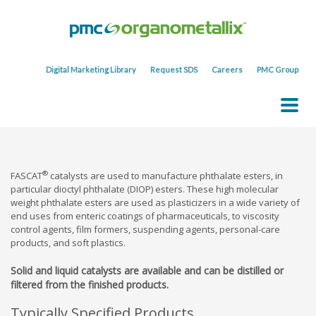
Digital Marketing Library
Request SDS
Careers
PMC Group
®
FASCAT
catalysts are used to manufacture phthalate esters, in
particular dioctyl phthalate (DIOP) esters. These high molecular
weight phthalate esters are used as plasticizers in a wide variety of
end uses from enteric coatings of pharmaceuticals, to viscosity
control agents, film formers, suspending agents, personal-care
products, and soft plastics.
Solid and liquid catalysts are available and can be distilled or
filtered from the finished products.
Typically Specified Products