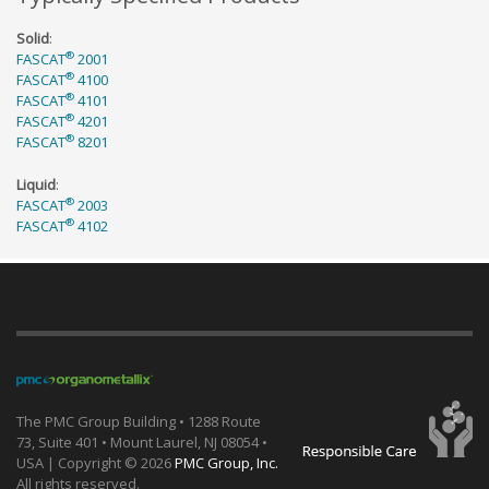
Solid
:
®
FASCAT
2001
®
FASCAT
4100
®
FASCAT
4101
®
FASCAT
4201
®
FASCAT
8201
Liquid
:
®
FASCAT
2003
®
FASCAT
4102
The PMC Group Building • 1288 Route
73, Suite 401 • Mount Laurel, NJ 08054 •
USA | Copyright ©
2026
PMC Group, Inc.
All rights reserved.