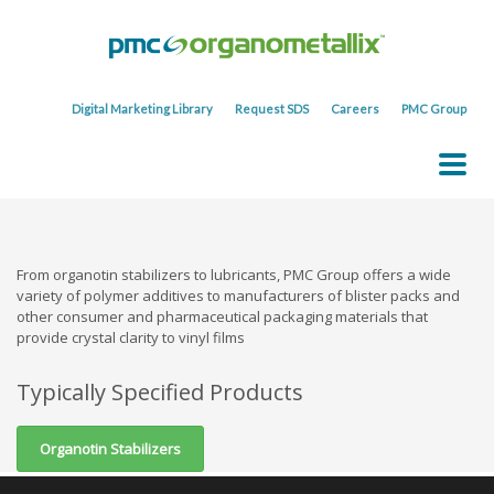
Digital Marketing Library
Request SDS
Careers
PMC Group
From organotin stabilizers to lubricants, PMC Group offers a wide
variety of polymer additives to manufacturers of blister packs and
other consumer and pharmaceutical packaging materials that
provide crystal clarity to vinyl films
Typically Specified Products
Organotin Stabilizers