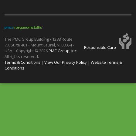
The PMC Group Building • 1288 Route
73, Suite 401 • Mount Laurel, NJ 08054 •
USA | Copyright ©
2026
PMC Group, Inc.
All rights reserved.
Terms & Conditions
|
View Our Privacy Policy
|
Website Terms &
Conditions