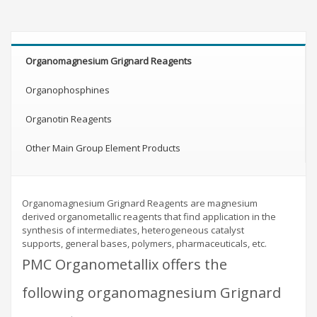
Organomagnesium Grignard Reagents
Organophosphines
Organotin Reagents
Other Main Group Element Products
Organomagnesium Grignard Reagents are magnesium
derived organometallic reagents that find application in the
synthesis of intermediates, heterogeneous catalyst
supports, general bases, polymers, pharmaceuticals, etc.
PMC Organometallix offers the
following organomagnesium Grignard