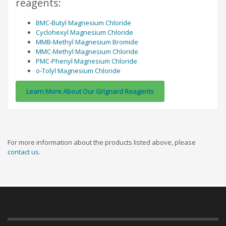
reagents:
BMC-Butyl Magnesium Chloride
Cyclohexyl Magnesium Chloride
MMB-Methyl Magnesium Bromide
MMC-Methyl Magnesium Chloride
PMC-Phenyl Magnesium Chloride
o-Tolyl Magnesium Chloride
Learn More About Our Grignard Reagents
For more information about the products listed above, please
contact us
.