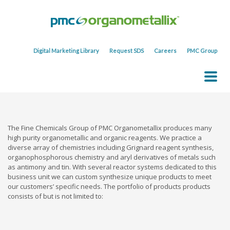
Digital Marketing Library
Request SDS
Careers
PMC Group
The Fine Chemicals Group of PMC Organometallix produces many
high purity organometallic and organic reagents. We practice a
diverse array of chemistries including Grignard reagent synthesis,
organophosphorous chemistry and aryl derivatives of metals such
as antimony and tin. With several reactor systems dedicated to this
business unit we can custom synthesize unique products to meet
our customers’ specific needs. The portfolio of products products
consists of but is not limited to: