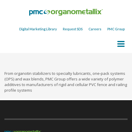
Digital Marketing Library
Request SDS
Careers
PMC Group
From organotin stabilizers to specialty lubricants, one-pack systems
(OPS) and wax blends, PMC Group offers a wide variety of polymer
additives to manufacturers of rigid and cellular PVC fence and railing
profile systems