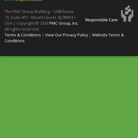
The PMC Group Building • 1288 Route
73, Suite 401 • Mount Laurel, NJ 08054 •
USA | Copyright ©
2026
PMC Group, Inc.
All rights reserved.
Terms & Conditions
|
View Our Privacy Policy
|
Website Terms &
Conditions