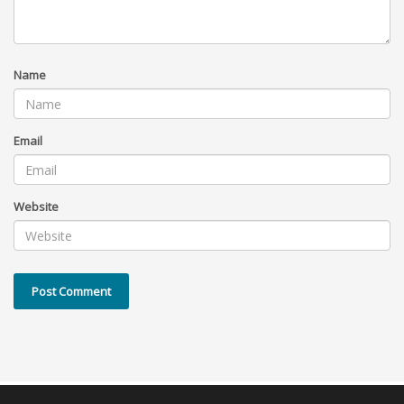
Name
Email
Website