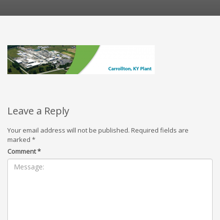
Leave a Reply
Your email address will not be published.
Required fields are
marked
*
Comment
*