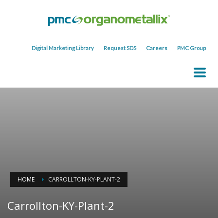
Digital Marketing Library
Request SDS
Careers
PMC Group
HOME
CARROLLTON-KY-PLANT-2
Carrollton-KY-Plant-2