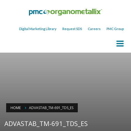
Digital Marketing Library
Request SDS
Careers
PMC Group
HOME
ADVASTAB_TM-691_TDS_ES
ADVASTAB_TM-691_TDS_ES