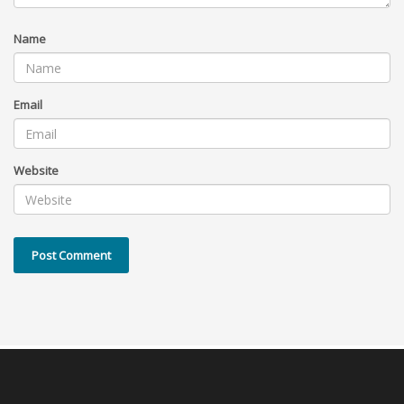
Name
Email
Website