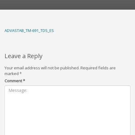
ADVASTAB_TM-691_TDS_ES
Leave a Reply
Your email address will not be published.
Required fields are
marked
*
Comment
*