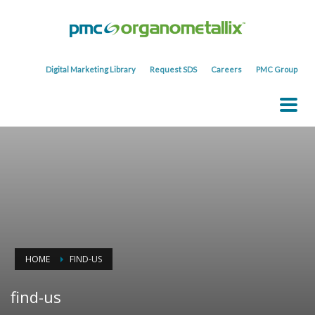
Digital Marketing Library
Request SDS
Careers
PMC Group
HOME
FIND-US
find-us