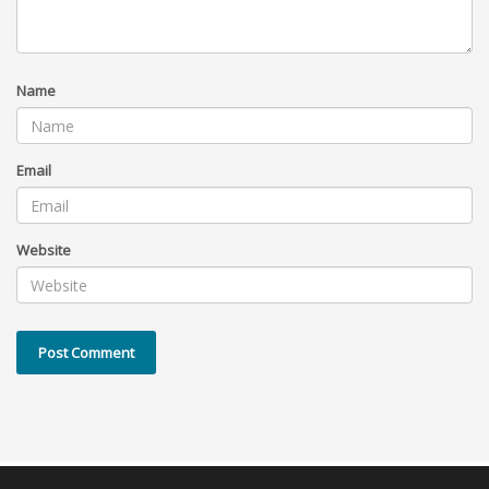
Name
Email
Website