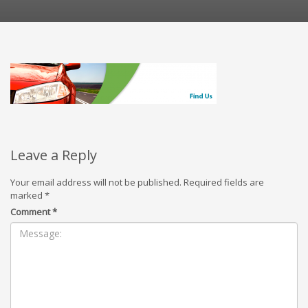
Leave a Reply
Your email address will not be published.
Required fields are
marked
*
Comment
*