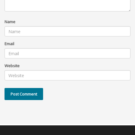
Name
Email
Website