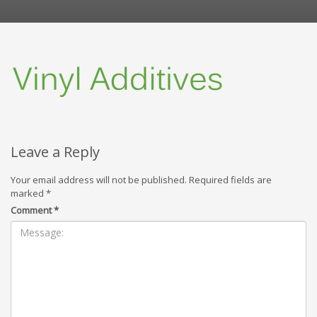
Leave a Reply
Your email address will not be published.
Required fields are
marked
*
Comment
*