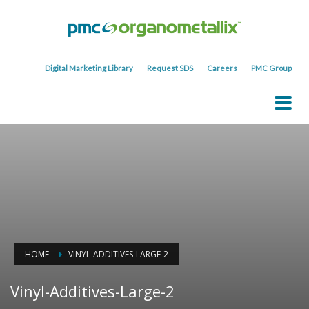
Digital Marketing Library
Request SDS
Careers
PMC Group
HOME
VINYL-ADDITIVES-LARGE-2
Vinyl-Additives-Large-2