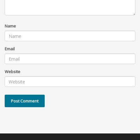
Name
Email
Website