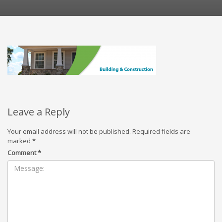
Leave a Reply
Your email address will not be published.
Required fields are
marked
*
Comment
*