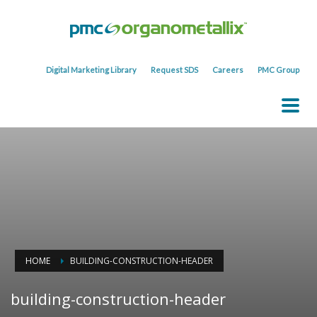
Digital Marketing Library
Request SDS
Careers
PMC Group
HOME
BUILDING-CONSTRUCTION-HEADER
building-construction-header