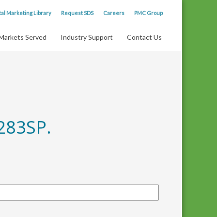
tal Marketing Library
Request SDS
Careers
PMC Group
Markets Served
Industry Support
Contact Us
283SP.