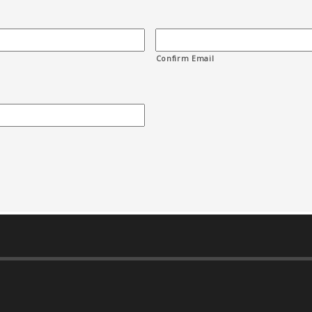
Confirm Email