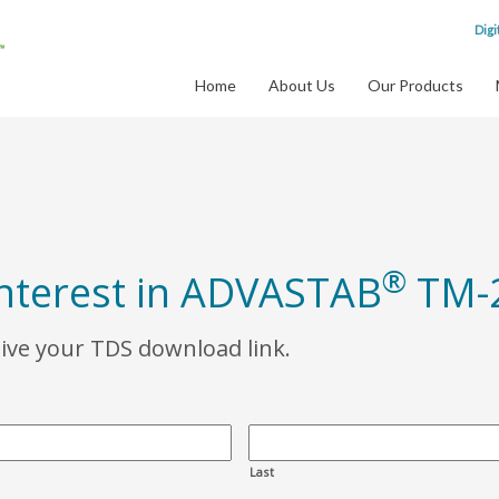
Digi
Home
About Us
Our Products
®
interest in ADVASTAB
TM-
eive your TDS download link.
Last