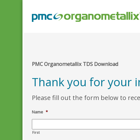
PMC Organometallix TDS Download
Thank you for your 
Please fill out the form below to rec
Name
*
First