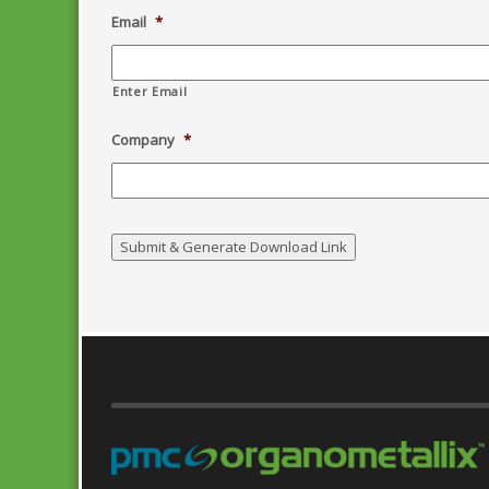
Email
*
Enter Email
Company
*