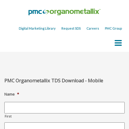
Digital Marketing Library
Request SDS
Careers
PMC Group
PMC Organometallix TDS Download - Mobile
Name
*
First