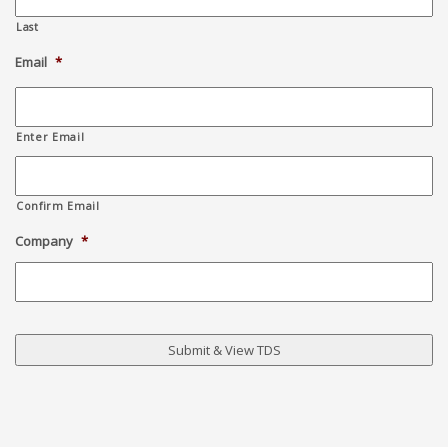
Last
Email
*
Enter Email
Confirm Email
Company
*