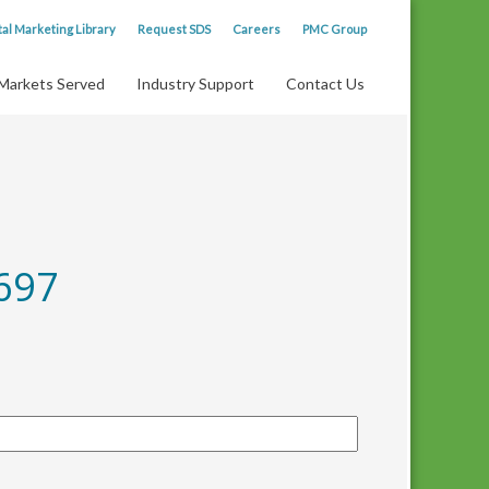
tal Marketing Library
Request SDS
Careers
PMC Group
Markets Served
Industry Support
Contact Us
697