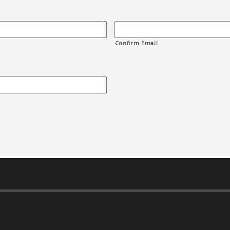
Confirm Email