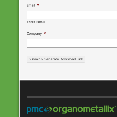
Email
*
Enter Email
Company
*