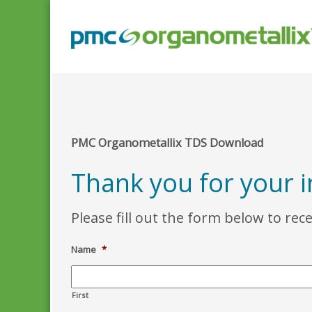
PMC Organometallix TDS Download
Thank you for your 
Please fill out the form below to rec
Name
*
First