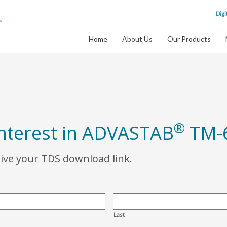
Digi
Home
About Us
Our Products
®
interest in ADVASTAB
TM-
eive your TDS download link.
Last