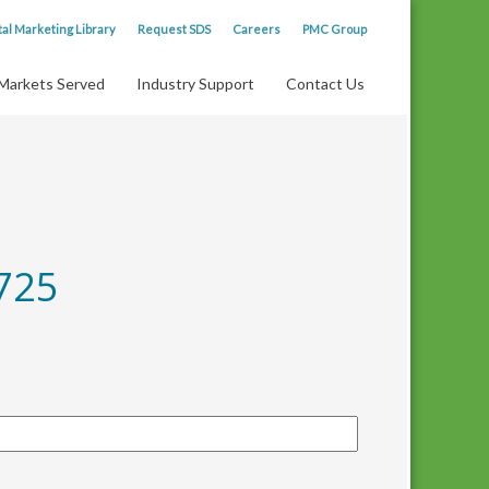
tal Marketing Library
Request SDS
Careers
PMC Group
Markets Served
Industry Support
Contact Us
725