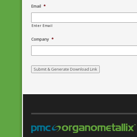
Email
*
Enter Email
Company
*