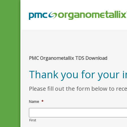
PMC Organometallix TDS Download
Thank you for your 
Please fill out the form below to rec
Name
*
First