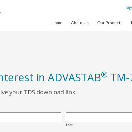
Digi
Home
About Us
Our Products
®
interest in ADVASTAB
TM-
eive your TDS download link.
Last