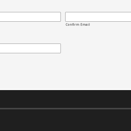
Confirm Email