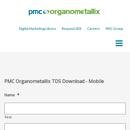
Digital Marketing Library
Request SDS
Careers
PMC Group
PMC Organometallix TDS Download - Mobile
Name
*
First