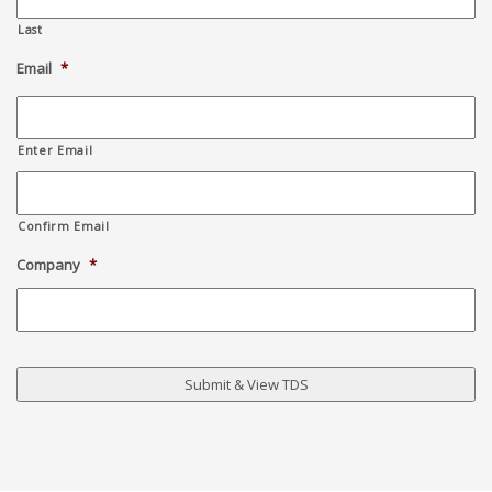
Last
Email
*
Enter Email
Confirm Email
Company
*