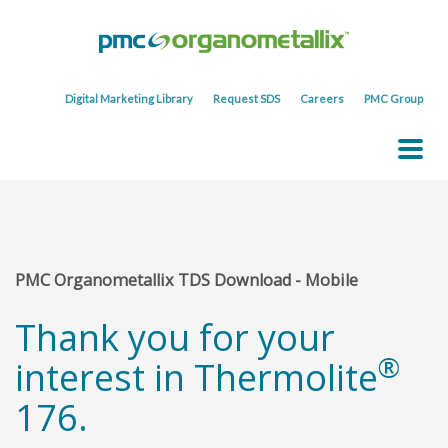
Digital Marketing Library
Request SDS
Careers
PMC Group
PMC Organometallix TDS Download - Mobile
Thank you for your
®
interest in Thermolite
176.