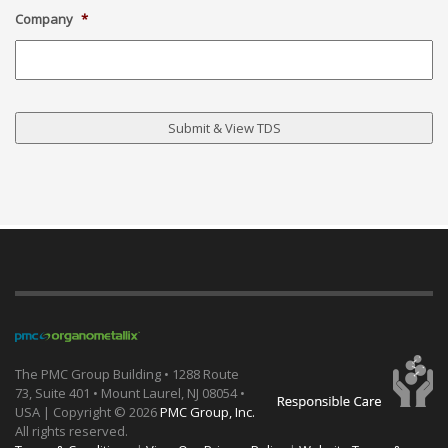
Company
*
The PMC Group Building • 1288 Route
73, Suite 401 • Mount Laurel, NJ 08054 •
USA | Copyright ©
2026
PMC Group, Inc.
All rights reserved.