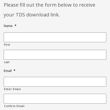
Please fill out the form below to receive
your TDS download link.
Name
*
First
Last
Email
*
Enter Email
Confirm Email