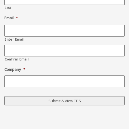
Last
Email
*
Enter Email
Confirm Email
Company
*