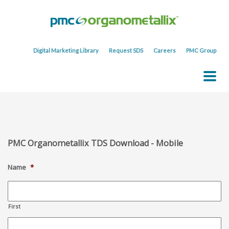
Digital Marketing Library
Request SDS
Careers
PMC Group
PMC Organometallix TDS Download - Mobile
Name
*
First