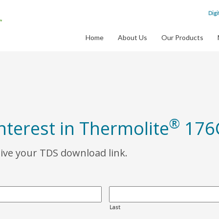
Digi
Home
About Us
Our Products
®
nterest in Thermolite
176
eive your TDS download link.
Last