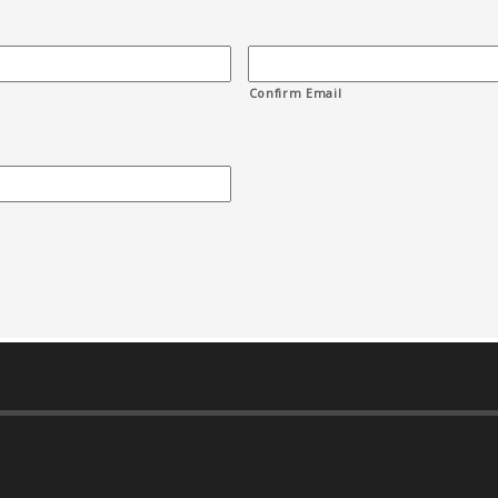
Confirm Email