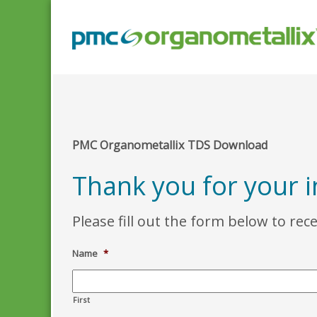
PMC Organometallix TDS Download
Thank you for your i
Please fill out the form below to rec
Name
*
First