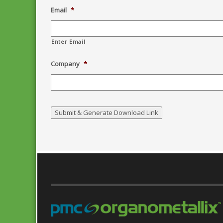
Email
*
Enter Email
Company
*