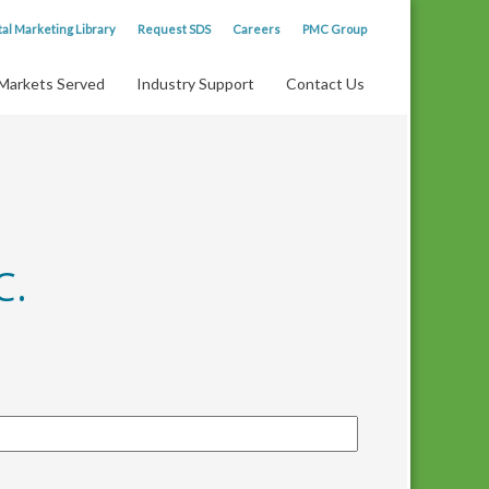
tal Marketing Library
Request SDS
Careers
PMC Group
Markets Served
Industry Support
Contact Us
C.