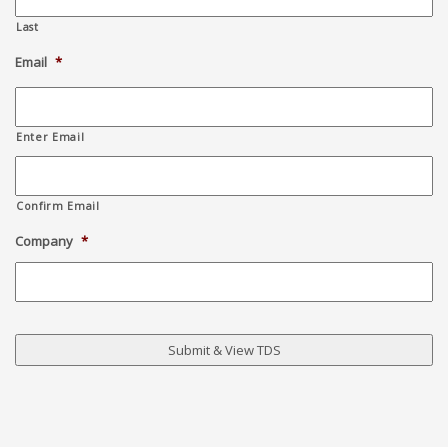
Last
Email
*
Enter Email
Confirm Email
Company
*