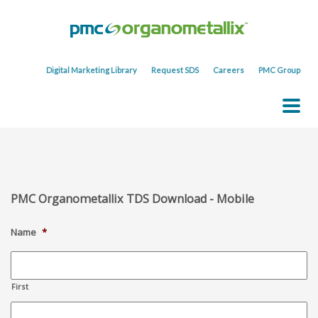
Digital Marketing Library
Request SDS
Careers
PMC Group
PMC Organometallix TDS Download - Mobile
Name
*
First