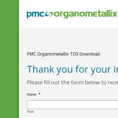
PMC Organometallix TDS Download
Thank you for your i
Please fill out the form below to rec
Name
*
First