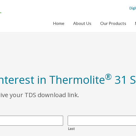
Digi
Home
About Us
Our Products
®
nterest in Thermolite
31 S
eive your TDS download link.
Last