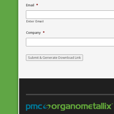
Email
*
Enter Email
Company
*