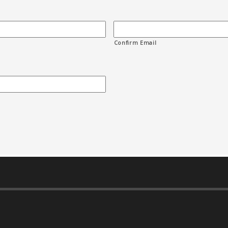
Confirm Email