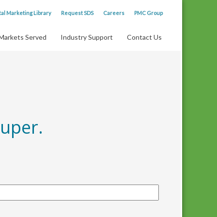
tal Marketing Library
Request SDS
Careers
PMC Group
Markets Served
Industry Support
Contact Us
uper.