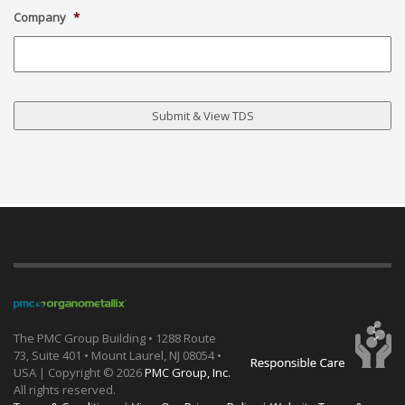
Company
*
The PMC Group Building • 1288 Route
73, Suite 401 • Mount Laurel, NJ 08054 •
USA | Copyright ©
2026
PMC Group, Inc.
All rights reserved.