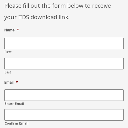
Please fill out the form below to receive
your TDS download link.
Name
*
First
Last
Email
*
Enter Email
Confirm Email