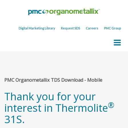
Digital Marketing Library
Request SDS
Careers
PMC Group
PMC Organometallix TDS Download - Mobile
Thank you for your
®
interest in Thermolite
31S.