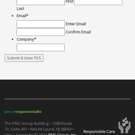
First
Last
Email
*
Enter Email
Confirm Email
Company
*
The PMC Group Building • 1288 Route
73, Suite 401 • Mount Laurel, NJ 08054 •
USA | Copyright ©
2026
PMC Group, Inc.