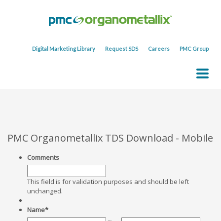
Digital Marketing Library
Request SDS
Careers
PMC Group
PMC Organometallix TDS Download - Mobile
Comments
This field is for validation purposes and should be left
unchanged.
Name
*