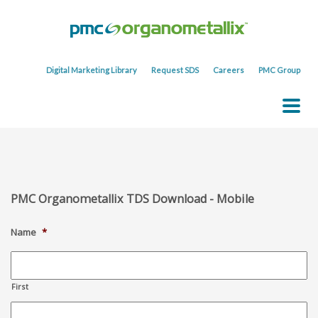
Digital Marketing Library
Request SDS
Careers
PMC Group
PMC Organometallix TDS Download - Mobile
Name
*
First