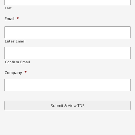
Last
Email
*
Enter Email
Confirm Email
Company
*