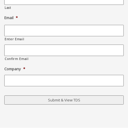
Last
Email
*
Enter Email
Confirm Email
Company
*