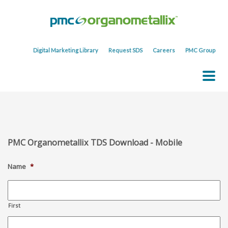
Digital Marketing Library
Request SDS
Careers
PMC Group
PMC Organometallix TDS Download - Mobile
Name
*
First