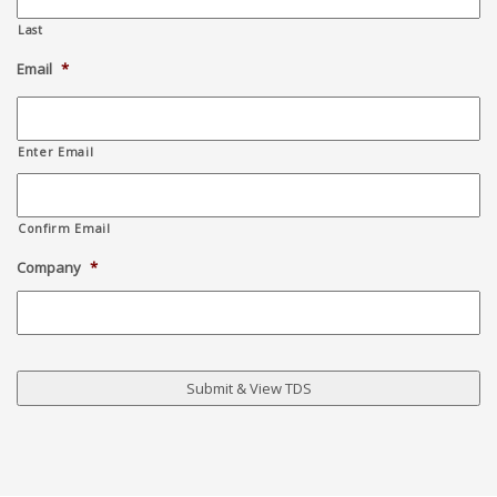
Last
Email
*
Enter Email
Confirm Email
Company
*