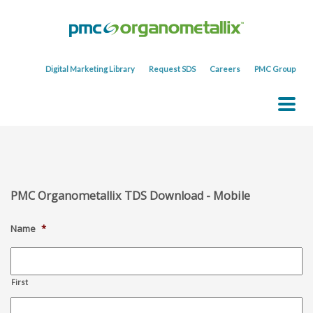
Digital Marketing Library
Request SDS
Careers
PMC Group
PMC Organometallix TDS Download - Mobile
Name
*
First