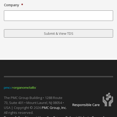
Company
*
The PMC Group Building • 1288 Route
73, Suite 401 • Mount Laurel, NJ 08054 •
USA | Copyright ©
2026
PMC Group, Inc.
All rights reserved.