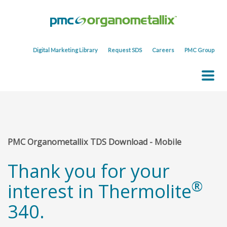
Digital Marketing Library
Request SDS
Careers
PMC Group
PMC Organometallix TDS Download - Mobile
Thank you for your
®
interest in Thermolite
340.