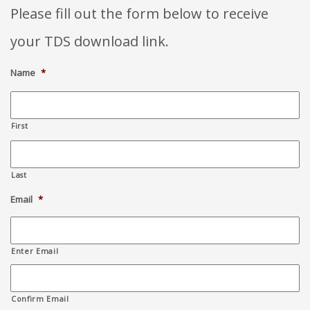
Please fill out the form below to receive
your TDS download link.
Name
*
First
Last
Email
*
Enter Email
Confirm Email