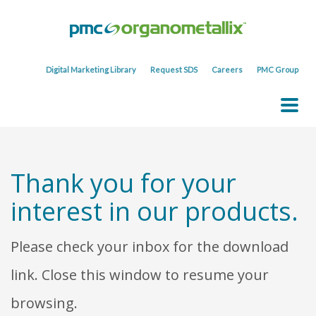
Digital Marketing Library
Request SDS
Careers
PMC Group
Thank you for your
interest in our products.
Please check your inbox for the download
link. Close this window to resume your
browsing.