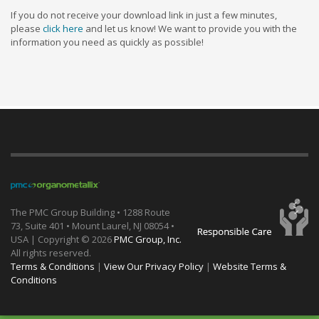
If you do not receive your download link in just a few minutes,
please
click here
and let us know! We want to provide you with the
information you need as quickly as possible!
The PMC Group Building • 1288 Route
73, Suite 401 • Mount Laurel, NJ 08054 •
USA | Copyright ©
2026
PMC Group, Inc.
All rights reserved.
Terms & Conditions
|
View Our Privacy Policy
|
Website Terms &
Conditions