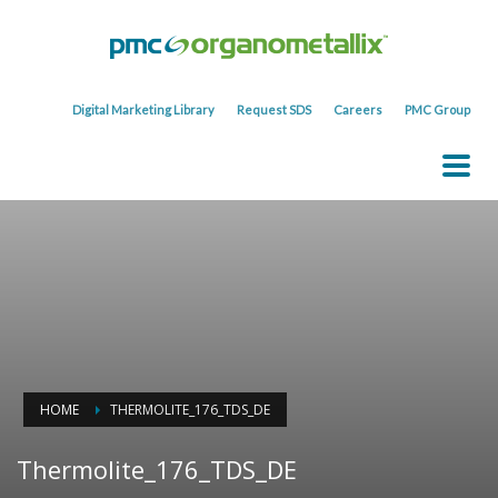
Digital Marketing Library
Request SDS
Careers
PMC Group
HOME
THERMOLITE_176_TDS_DE
Thermolite_176_TDS_DE