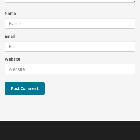
Name
Email
Website