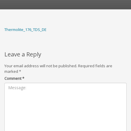
Thermolite_176_TDS_DE
Leave a Reply
Your email address will not be published.
Required fields are
marked
*
Comment
*