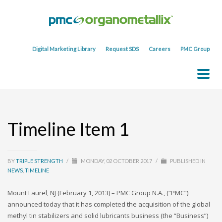
Digital Marketing Library
Request SDS
Careers
PMC Group
Timeline Item 1
BY
TRIPLE STRENGTH
/
MONDAY, 02 OCTOBER 2017
/
PUBLISHED IN
NEWS
,
TIMELINE
Mount Laurel, NJ (February 1, 2013) – PMC Group N.A., (“PMC”)
announced today that it has completed the acquisition of the global
methyl tin stabilizers and solid lubricants business (the “Business”)