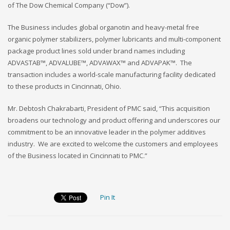
of The Dow Chemical Company (“Dow”).
The Business includes global organotin and heavy-metal free
organic polymer stabilizers, polymer lubricants and multi-component
package product lines sold under brand names including
ADVASTAB™, ADVALUBE™, ADVAWAX™ and ADVAPAK™. The
transaction includes a world-scale manufacturing facility dedicated
to these products in Cincinnati, Ohio.
Mr. Debtosh Chakrabarti, President of PMC said, “This acquisition
broadens our technology and product offering and underscores our
commitment to be an innovative leader in the polymer additives
industry. We are excited to welcome the customers and employees
of the Business located in Cincinnati to PMC.”
Pin It