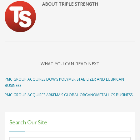
ABOUT TRIPLE STRENGTH
WHAT YOU CAN READ NEXT
PMC GROUP ACQUIRES DOW’S POLYMER STABILIZER AND LUBRICANT
BUSINESS
PMC GROUP ACQUIRES ARKEMA’S GLOBAL ORGANOMETALLICS BUSINESS
Search Our Site