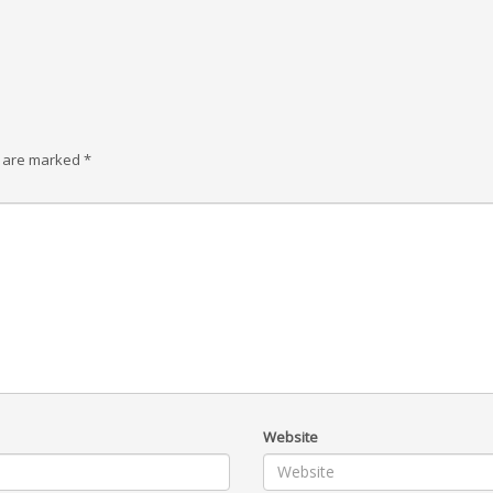
s are marked
*
Website