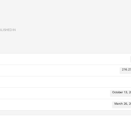
LISHED IN
216.2
October 13, 
March 26, 