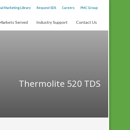
tal Marketing Library
Request SDS
Careers
PMC Group
Markets Served
Industry Support
Contact Us
Thermolite 520 TDS