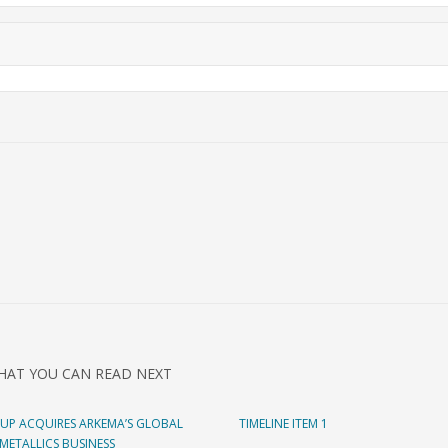
HAT YOU CAN READ NEXT
UP ACQUIRES ARKEMA’S GLOBAL
TIMELINE ITEM 1
ETALLICS BUSINESS