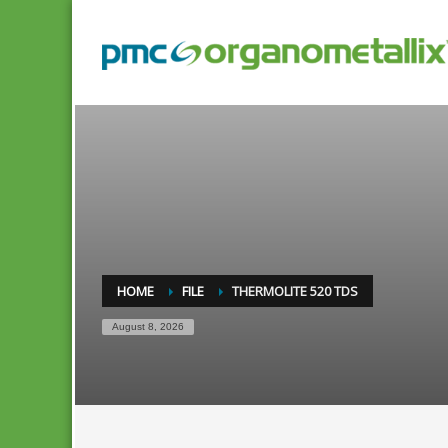
HOME
FILE
THERMOLITE 520 TDS
August 8, 2026