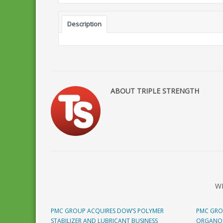
Description
ABOUT TRIPLE STRENGTH
W
PMC GROUP ACQUIRES DOW’S POLYMER
PMC GRO
STABILIZER AND LUBRICANT BUSINESS
ORGANOM