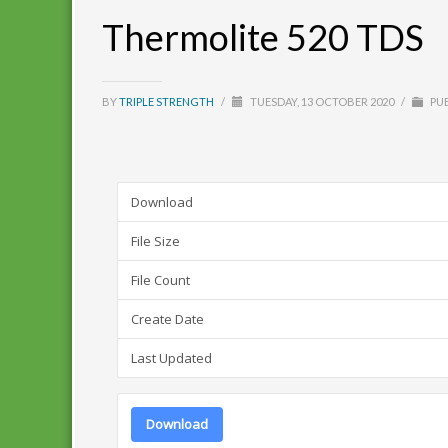
Thermolite 520 TDS
BY
TRIPLE STRENGTH
/
TUESDAY, 13 OCTOBER 2020
/
PUB
Download
File Size
File Count
Create Date
Last Updated
Download