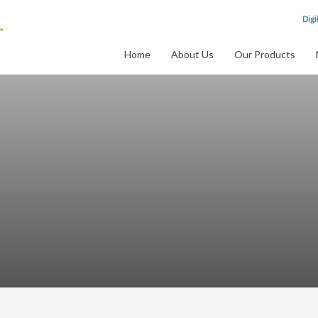
Digi
Home
About Us
Our Products