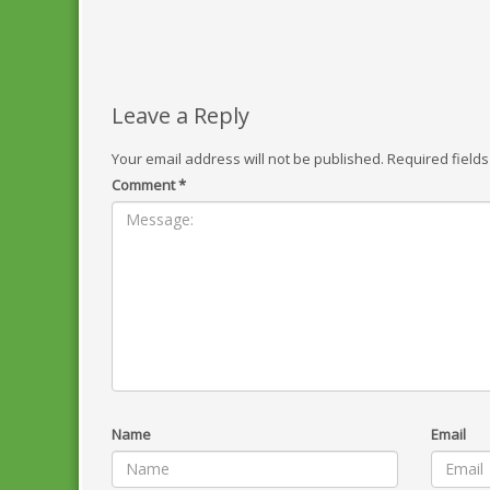
Leave a Reply
Your email address will not be published.
Required field
Comment
*
Name
Email