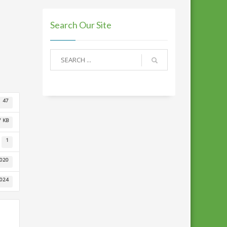
Search Our Site
47
7 KB
1
2020
2024